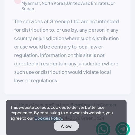
Myanmar, North Korea,United Arab Emirates, or
Sudan.
The services of Greenup Ltd. are not intended
for distribution to, or use by, any person in any
country or jurisdiction where such distribution
or use would be contrary to local law or
regulation. Information on this site is not
directed at residents in any jurisdiction where
such use or distribution would violate local
laws or regulations.
Home
Accounts
Platform
Blog
About Us
Contact
This website collects cookies to deliver better user
experience, By continuing to browse this website, you
Copyright © 2024-2026 GreenUp24
agree to our
Cookies Policy
.
Allow