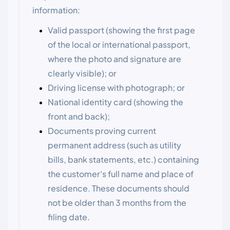
information:
Valid passport (showing the first page
of the local or international passport,
where the photo and signature are
clearly visible); or
Driving license with photograph; or
National identity card (showing the
front and back);
Documents proving current
permanent address (such as utility
bills, bank statements, etc.) containing
the customer's full name and place of
residence. These documents should
not be older than 3 months from the
filing date.