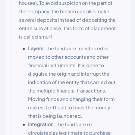
houses). To avoid suspicion on the part of
the company, the bleach can also make
several deposits instead of depositing the
entire sum at once, this form of placement
is called smurf.
Layers
. The funds are transferred or
moved to other accounts and other
financial instruments. It is done to
disguise the origin and interrupt the
indication of the entity that carried out
the multiple financial transactions.
Moving funds and changing their form
makes it difficult to track the money
that is being laundered.
Integration
. The funds are re-
circulated as legitimate to purchase