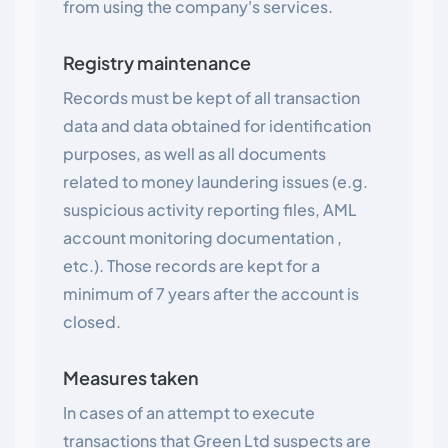
from using the company's services.
Registry maintenance
Records must be kept of all transaction
data and data obtained for identification
purposes, as well as all documents
related to money laundering issues (e.g.
suspicious activity reporting files, AML
account monitoring documentation ,
etc.). Those records are kept for a
minimum of 7 years after the account is
closed.
Measures taken
In cases of an attempt to execute
transactions that Green Ltd suspects are