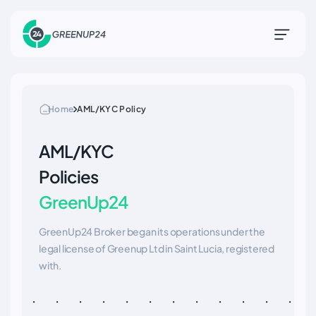
Home
AML/KYC Policy
AML/KYC
Policies
GreenUp24
GreenUp24 Broker began its operations under the
legal license of Greenup Ltd in Saint Lucia, registered
with.