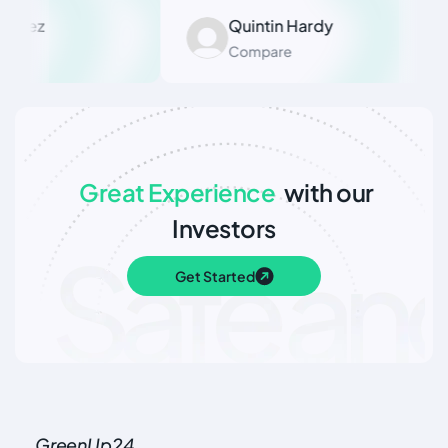
dez
Quintin Hardy
Compare
Great Experience
with our
Investors
Get Started
GreenUp24