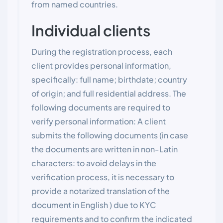
from named countries.
Individual clients
During the registration process, each
client provides personal information,
specifically: full name; birthdate; country
of origin; and full residential address. The
following documents are required to
verify personal information: A client
submits the following documents (in case
the documents are written in non-Latin
characters: to avoid delays in the
verification process, it is necessary to
provide a notarized translation of the
document in English ) due to KYC
requirements and to confirm the indicated