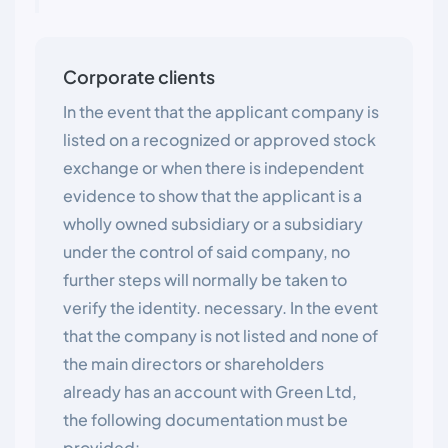
Corporate clients
In the event that the applicant company is
listed on a recognized or approved stock
exchange or when there is independent
evidence to show that the applicant is a
wholly owned subsidiary or a subsidiary
under the control of said company, no
further steps will normally be taken to
verify the identity. necessary. In the event
that the company is not listed and none of
the main directors or shareholders
already has an account with Green Ltd,
the following documentation must be
provided: