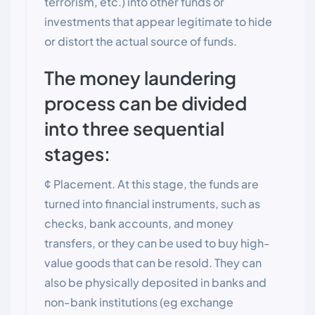
terrorism, etc.) into other funds or
investments that appear legitimate to hide
or distort the actual source of funds.
The money laundering
process can be divided
into three sequential
stages:
¢ Placement. At this stage, the funds are
turned into financial instruments, such as
checks, bank accounts, and money
transfers, or they can be used to buy high-
value goods that can be resold. They can
also be physically deposited in banks and
non-bank institutions (eg exchange