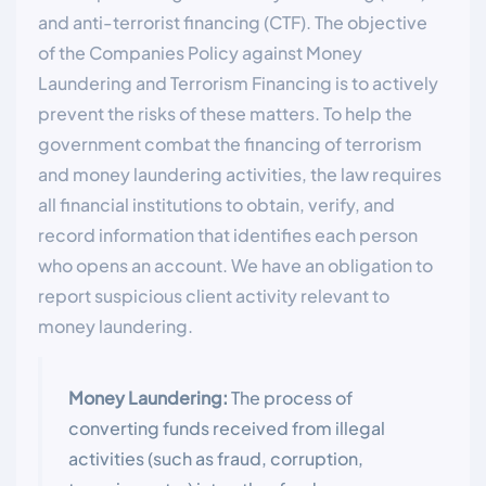
and anti-terrorist financing (CTF). The objective
of the Companies Policy against Money
Laundering and Terrorism Financing is to actively
prevent the risks of these matters. To help the
government combat the financing of terrorism
and money laundering activities, the law requires
all financial institutions to obtain, verify, and
record information that identifies each person
who opens an account. We have an obligation to
report suspicious client activity relevant to
money laundering.
Money Laundering:
The process of
converting funds received from illegal
activities (such as fraud, corruption,