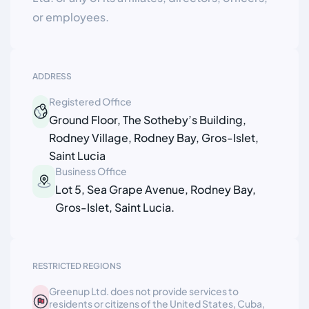
or employees.
ADDRESS
Registered Office
Ground Floor, The Sotheby’s Building,
Rodney Village, Rodney Bay, Gros-Islet,
Saint Lucia
Business Office
Lot 5, Sea Grape Avenue, Rodney Bay,
Gros-Islet, Saint Lucia.
RESTRICTED REGIONS
Greenup Ltd. does not provide services to
residents or citizens of the United States, Cuba,