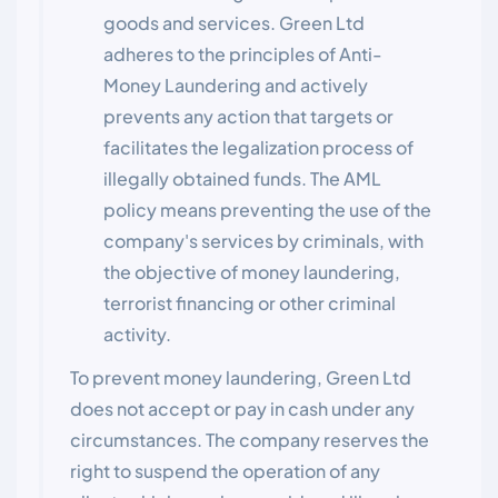
goods and services. Green Ltd
adheres to the principles of Anti-
Money Laundering and actively
prevents any action that targets or
facilitates the legalization process of
illegally obtained funds. The AML
policy means preventing the use of the
company's services by criminals, with
the objective of money laundering,
terrorist financing or other criminal
activity.
To prevent money laundering, Green Ltd
does not accept or pay in cash under any
circumstances. The company reserves the
right to suspend the operation of any