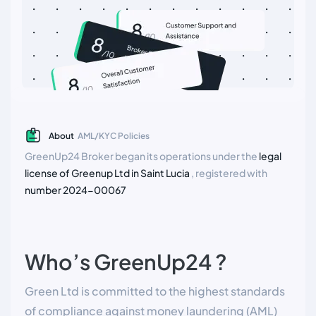
About
AML/KYC Policies
GreenUp24 Broker began its operations under the
legal
license of Greenup Ltd in Saint Lucia
, registered with
number 2024-00067
Who’s GreenUp24 ?
Green Ltd is committed to the highest standards
of compliance against money laundering (AML)