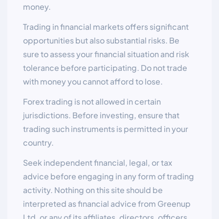
money.
Trading in financial markets offers significant
opportunities but also substantial risks. Be
sure to assess your financial situation and risk
tolerance before participating. Do not trade
with money you cannot afford to lose.
Forex trading is not allowed in certain
jurisdictions. Before investing, ensure that
trading such instruments is permitted in your
country.
Seek independent financial, legal, or tax
advice before engaging in any form of trading
activity. Nothing on this site should be
interpreted as financial advice from Greenup
Ltd. or any of its affiliates, directors, officers,