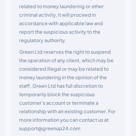
related to money laundering or other
criminal activity, it will proceed in
accordance with applicable law and
report the suspicious activity to the
regulatory authority.
Green Ltd reserves the right to suspend
the operation of any client, which may be
considered illegal or may be related to
money laundering in the opinion of the
staff. Green Ltd has full discretion to
temporarily block the suspicious
customer's account or terminate a
relationship with an existing customer. For
more information you can contact us at
support@greenup24.com