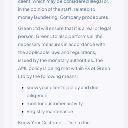
client, which may be considered illegal or,
in the opinion of the staff, related to
money laundering. Company procedures
Green Ltd will ensure that it is a real or legal
person. Green Ltd also performs all the
necessary measures in accordance with
the applicable laws and regulations,
issued by the monetary authorities. The
AML policy is being met within FX of Green
Ltd by the following means:
know your client's policy and due
diligence
monitor customer activity
Registry mantenance
Know Your Customer - Due to the