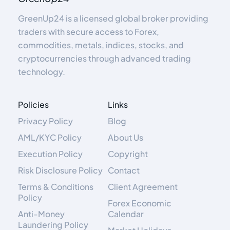
GreenUp24 is a licensed global broker providing
traders with secure access to Forex,
commodities, metals, indices, stocks, and
cryptocurrencies through advanced trading
technology.
Policies
Links
Privacy Policy
Blog
AML/KYC Policy
About Us
Execution Policy
Copyright
Risk Disclosure Policy
Contact
Terms & Conditions
Client Agreement
Policy
Forex Economic
Anti-Money
Calendar
Laundering Policy