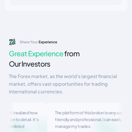
Share Your
Experience
Great Experience
from
Our Investors
The Forex market, as the world's largest financial
market, offers vast opportunities for trading
international currencies.
er, I realized how
The platform of this broker is very user-
ion to detail. It's
friendly and professional. I can easily
paralleled
manage my trades.