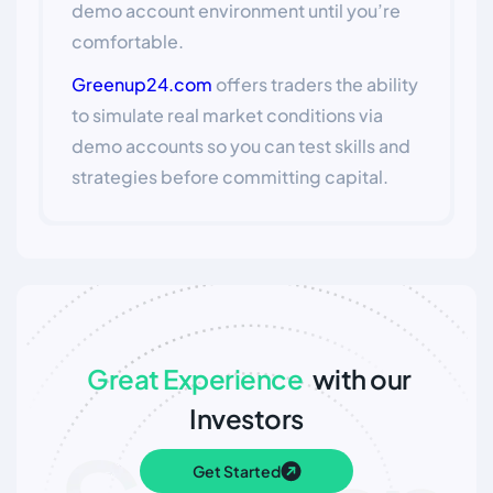
demo account environment until you’re
comfortable.
Greenup24.com
offers traders the ability
to simulate real market conditions via
demo accounts so you can test skills and
strategies before committing capital.
Great Experience
with our
Investors
Get Started