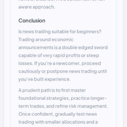
aware approach.
Conclusion
Is news trading suitable for beginners?
Trading around economic
announcements is a double edged sword
capable of very rapid profits or steep
losses. If you’re a newcomer, proceed
cautiously or postpone news trading until
you’ve built experience.
A prudent path is to first master
foundational strategies, practice longer-
term trades, and refine risk management.
Once confident, gradually test news
trading with smaller allocations and a