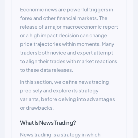
Economic news are powerful triggers in
forex and other financial markets. The
release of a major macroeconomic report
or a high impact decision can change
price trajectories within moments. Many
traders both novice and expert attempt
to align their trades with market reactions
to these data releases.
In this section, we define news trading
precisely and explore its strategy
variants, before delving into advantages
or drawbacks.
What Is News Trading?
News trading is a strategy in which