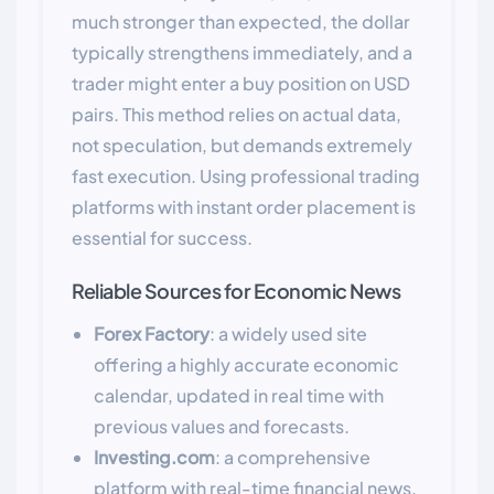
much stronger than expected, the dollar
typically strengthens immediately, and a
trader might enter a buy position on USD
pairs. This method relies on actual data,
not speculation, but demands extremely
fast execution. Using professional trading
platforms with instant order placement is
essential for success.
Reliable Sources for Economic News
Forex Factory
: a widely used site
offering a highly accurate economic
calendar, updated in real time with
previous values and forecasts.
Investing.com
: a comprehensive
platform with real-time financial news,