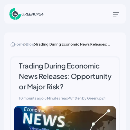
Home
Blog
Trading During Economic News Releases:
Opportunity or Major Risk?
Trading During Economic
News Releases: Opportunity
or Major Risk?
10 mounts ago
5 Minutes read
Written by Greenup24