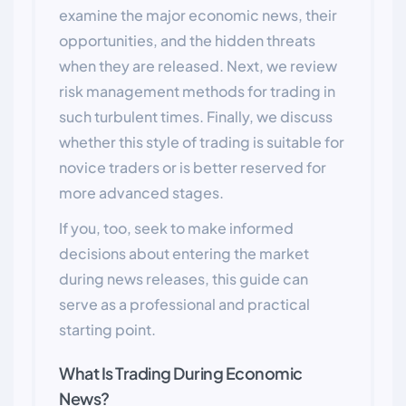
examine the major economic news, their
opportunities, and the hidden threats
when they are released. Next, we review
risk management methods for trading in
such turbulent times. Finally, we discuss
whether this style of trading is suitable for
novice traders or is better reserved for
more advanced stages.
If you, too, seek to make informed
decisions about entering the market
during news releases, this guide can
serve as a professional and practical
starting point.
What Is Trading During Economic
News?