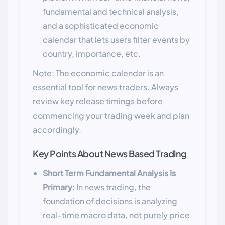
fundamental and technical analysis,
and a sophisticated economic
calendar that lets users filter events by
country, importance, etc.
Note: The economic calendar is an
essential tool for news traders. Always
review key release timings before
commencing your trading week and plan
accordingly.
Key Points About News Based Trading
Short Term Fundamental Analysis Is
Primary:
In news trading, the
foundation of decisions is analyzing
real-time macro data, not purely price