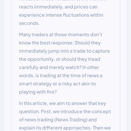
reacts immediately, and prices can
experience intense fluctuations within
seconds.
Many traders at those moments don’t
know the best response: Should they
immediately jump into a trade to capture
the opportunity, or should they tread
carefully and merely watch? In other
words, is trading at the time of news a
smart strategy or a risky act akin to
playing with fire?
In this article, we aim to answer that key
question. First, we introduce the concept
of news trading (News Trading) and
explain its different approaches. Then we