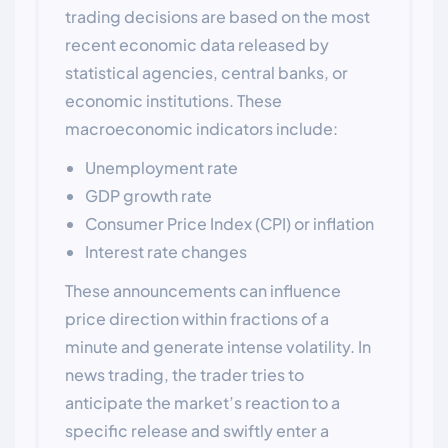
trading decisions are based on the most
recent economic data released by
statistical agencies, central banks, or
economic institutions. These
macroeconomic indicators include:
Unemployment rate
GDP growth rate
Consumer Price Index (CPI) or inflation
Interest rate changes
These announcements can influence
price direction within fractions of a
minute and generate intense volatility. In
news trading, the trader tries to
anticipate the market’s reaction to a
specific release and swiftly enter a