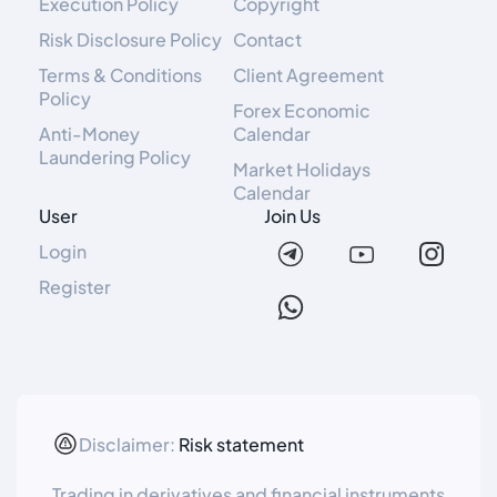
Execution Policy
Copyright
Risk Disclosure Policy
Contact
Terms & Conditions
Client Agreement
Policy
Forex Economic
Anti-Money
Calendar
Laundering Policy
Market Holidays
Calendar
User
Join Us
Login
Register
Disclaimer:
Risk statement
Trading in derivatives and financial instruments