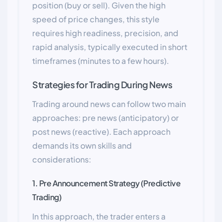
position (buy or sell). Given the high
speed of price changes, this style
requires high readiness, precision, and
rapid analysis, typically executed in short
timeframes (minutes to a few hours).
Strategies for Trading During News
Trading around news can follow two main
approaches: pre news (anticipatory) or
post news (reactive). Each approach
demands its own skills and
considerations:
1. Pre Announcement Strategy (Predictive
Trading)
In this approach, the trader enters a