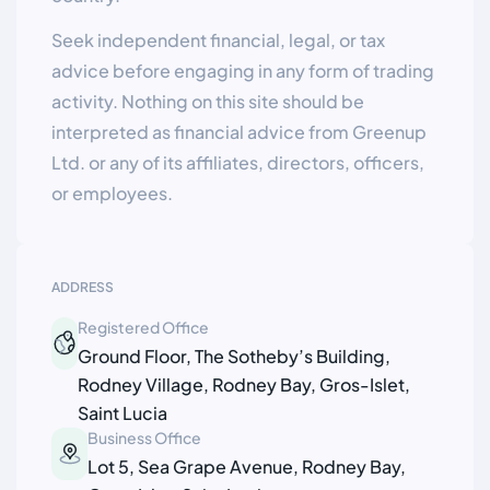
Seek independent financial, legal, or tax
advice before engaging in any form of trading
activity. Nothing on this site should be
interpreted as financial advice from Greenup
Ltd. or any of its affiliates, directors, officers,
or employees.
ADDRESS
Registered Office
Ground Floor, The Sotheby’s Building,
Rodney Village, Rodney Bay, Gros-Islet,
Saint Lucia
Business Office
Lot 5, Sea Grape Avenue, Rodney Bay,