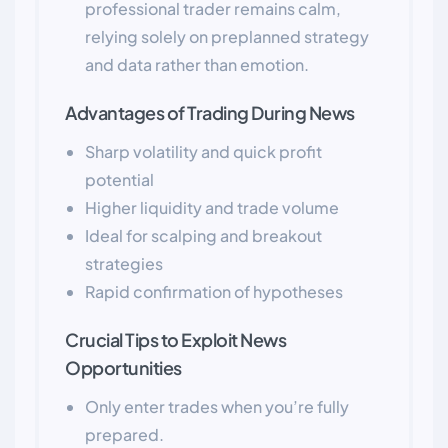
professional trader remains calm,
relying solely on preplanned strategy
and data rather than emotion.
Advantages of Trading During News
Sharp volatility and quick profit
potential
Higher liquidity and trade volume
Ideal for scalping and breakout
strategies
Rapid confirmation of hypotheses
Crucial Tips to Exploit News
Opportunities
Only enter trades when you’re fully
prepared.