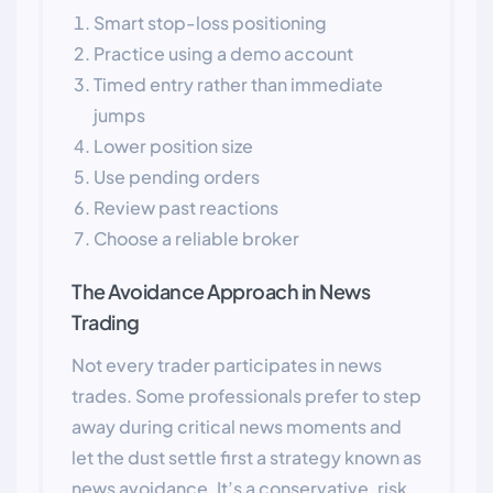
Smart stop-loss positioning
Practice using a demo account
Timed entry rather than immediate
jumps
Lower position size
Use pending orders
Review past reactions
Choose a reliable broker
The Avoidance Approach in News
Trading
Not every trader participates in news
trades. Some professionals prefer to step
away during critical news moments and
let the dust settle first a strategy known as
news avoidance. It’s a conservative, risk