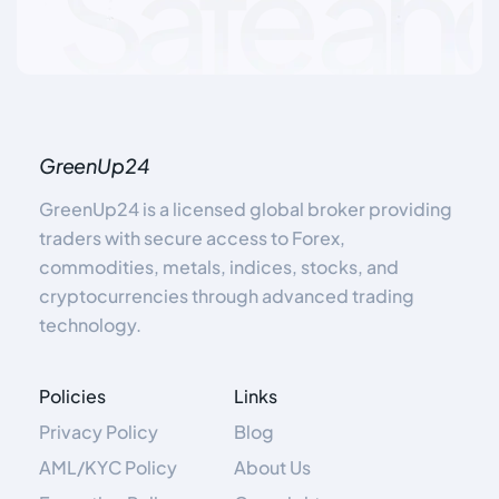
GreenUp24
GreenUp24 is a licensed global broker providing
traders with secure access to Forex,
commodities, metals, indices, stocks, and
cryptocurrencies through advanced trading
technology.
Policies
Links
Privacy Policy
Blog
AML/KYC Policy
About Us