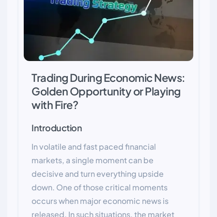
Trading During Economic News:
Golden Opportunity or Playing
with Fire?
Introduction
In volatile and fast paced financial
markets, a single moment can be
decisive and turn everything upside
down. One of those critical moments
occurs when major economic news is
released. In such situations, the market