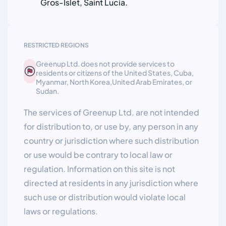
Gros-Islet, Saint Lucia.
RESTRICTED REGIONS
Greenup Ltd. does not provide services to
residents or citizens of the United States, Cuba,
Myanmar, North Korea,United Arab Emirates, or
Sudan.
The services of Greenup Ltd. are not intended
for distribution to, or use by, any person in any
country or jurisdiction where such distribution
or use would be contrary to local law or
regulation. Information on this site is not
directed at residents in any jurisdiction where
such use or distribution would violate local
laws or regulations.