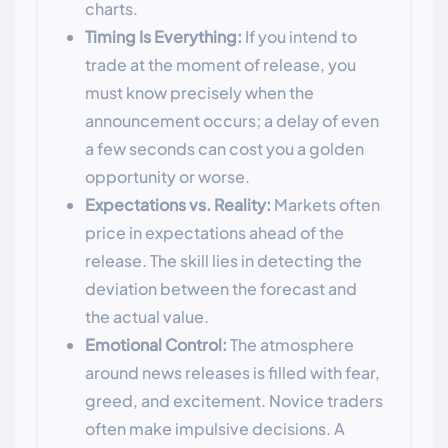
charts.
Timing Is Everything:
If you intend to
trade at the moment of release, you
must know precisely when the
announcement occurs; a delay of even
a few seconds can cost you a golden
opportunity or worse.
Expectations vs. Reality:
Markets often
price in expectations ahead of the
release. The skill lies in detecting the
deviation between the forecast and
the actual value.
Emotional Control:
The atmosphere
around news releases is filled with fear,
greed, and excitement. Novice traders
often make impulsive decisions. A