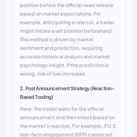
position before the official news release
based on market expectations. For
example, anticipating a rate cut, a trader
might initiate a sell position beforehand.
This method is driven by market
sentiment and prediction, requiring
accurate historical analysis and market
psychology insight. If the prediction is
wrong, risk of loss increases.
2. Post Announcement Strategy (Reaction-
Based Trading)
Here, the trader waits for the official
announcement and then enters based on
the market’s reaction. For example, if U.S.
non-farm employment (NFP) comes out