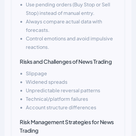
Use pending orders (Buy Stop or Sell
Stop) instead of manual entry.
Always compare actual data with
forecasts.
Control emotions and avoid impulsive
reactions.
Risks and Challenges of News Trading
Slippage
Widened spreads
Unpredictable reversal patterns
Technical/platform failures
Account structure differences
Risk Management Strategies for News
Trading