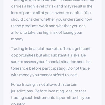
carries a high level of risk and may result in the
loss of part or all of your invested capital. You
should consider whether you understand how
these products work and whether you can
afford to take the high risk of losing your
money.
Trading in financial markets offers significant
opportunities but also substantial risks. Be
sure to assess your financial situation and risk
tolerance before participating. Do not trade
with money you cannot afford to lose.
Forex trading is not allowed in certain
jurisdictions. Before investing, ensure that
trading such instruments is permitted in your
country.