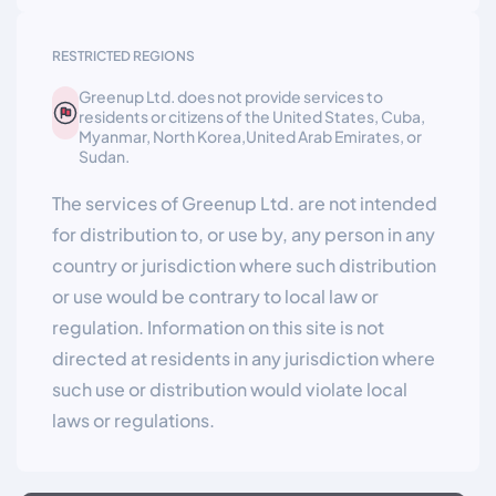
RESTRICTED REGIONS
Greenup Ltd. does not provide services to
residents or citizens of the United States, Cuba,
Myanmar, North Korea,United Arab Emirates, or
Sudan.
The services of Greenup Ltd. are not intended
for distribution to, or use by, any person in any
country or jurisdiction where such distribution
or use would be contrary to local law or
regulation. Information on this site is not
directed at residents in any jurisdiction where
such use or distribution would violate local
laws or regulations.