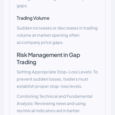
gaps.
Trading Volume
Sudden increases or decreases in trading
volume at market opening often
accompany price gaps.
Risk Management in Gap
Trading
Setting Appropriate Stop-Loss Levels: To
prevent sudden losses, traders must
establish proper stop-loss levels.
Combining Technical and Fundamental
Analysis: Reviewing news and using
technical indicators aid in better