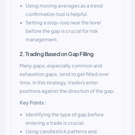
Using moving averages as a trend
confirmation tool is helpful.
Setting a stop-loss near the level
before the gap is crucial for risk
management.
2. Trading Based on Gap Filling
Many gaps, especially common and
exhaustion gaps, tend to get filled over
time. In this strategy, traders enter
positions against the direction of the gap.
Key Points :
Identifying the type of gap before
entering a trade is crucial.
Using candlestick patterns and