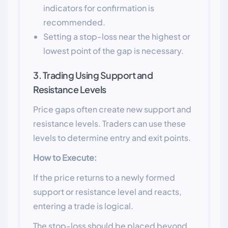
indicators for confirmation is
recommended.
Setting a stop-loss near the highest or
lowest point of the gap is necessary.
3. Trading Using Support and
Resistance Levels
Price gaps often create new support and
resistance levels. Traders can use these
levels to determine entry and exit points.
How to Execute:
If the price returns to a newly formed
support or resistance level and reacts,
entering a trade is logical.
The stop-loss should be placed beyond