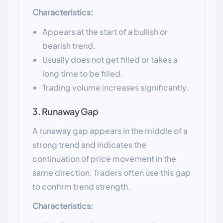
Characteristics:
Appears at the start of a bullish or
bearish trend.
Usually does not get filled or takes a
long time to be filled.
Trading volume increases significantly.
3. Runaway Gap
A runaway gap appears in the middle of a
strong trend and indicates the
continuation of price movement in the
same direction. Traders often use this gap
to confirm trend strength.
Characteristics: