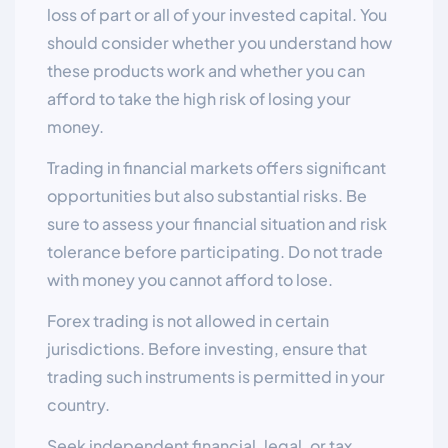
loss of part or all of your invested capital. You
should consider whether you understand how
these products work and whether you can
afford to take the high risk of losing your
money.
Trading in financial markets offers significant
opportunities but also substantial risks. Be
sure to assess your financial situation and risk
tolerance before participating. Do not trade
with money you cannot afford to lose.
Forex trading is not allowed in certain
jurisdictions. Before investing, ensure that
trading such instruments is permitted in your
country.
Seek independent financial, legal, or tax