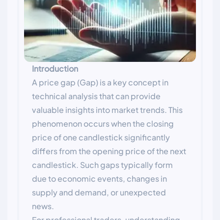
Introduction
A price gap (Gap) is a key concept in
technical analysis that can provide
valuable insights into market trends. This
phenomenon occurs when the closing
price of one candlestick significantly
differs from the opening price of the next
candlestick. Such gaps typically form
due to economic events, changes in
supply and demand, or unexpected
news.
For professional traders, understanding