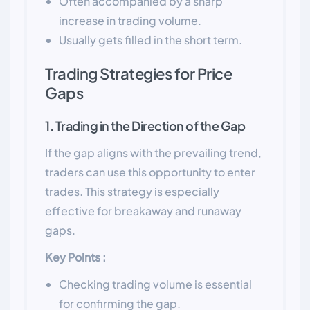
Often accompanied by a sharp
increase in trading volume.
Usually gets filled in the short term.
Trading Strategies for Price
Gaps
1. Trading in the Direction of the Gap
If the gap aligns with the prevailing trend,
traders can use this opportunity to enter
trades. This strategy is especially
effective for breakaway and runaway
gaps.
Key Points :
Checking trading volume is essential
for confirming the gap.