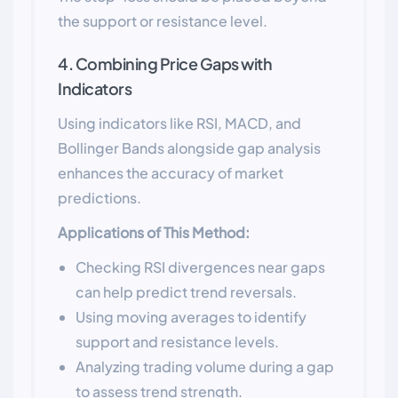
the support or resistance level.
4. Combining Price Gaps with
Indicators
Using indicators like RSI, MACD, and
Bollinger Bands alongside gap analysis
enhances the accuracy of market
predictions.
Applications of This Method:
Checking RSI divergences near gaps
can help predict trend reversals.
Using moving averages to identify
support and resistance levels.
Analyzing trading volume during a gap
to assess trend strength.