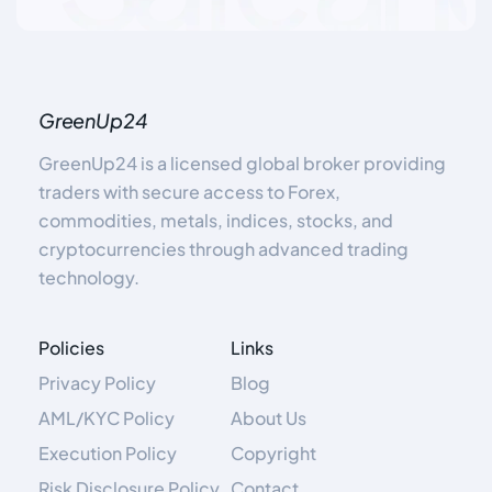
GreenUp24
GreenUp24 is a licensed global broker providing
traders with secure access to Forex,
commodities, metals, indices, stocks, and
cryptocurrencies through advanced trading
technology.
Policies
Links
Privacy Policy
Blog
AML/KYC Policy
About Us
Execution Policy
Copyright
Risk Disclosure Policy
Contact