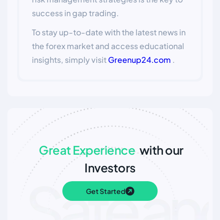
success in gap trading.
To stay up-to-date with the latest news in
the forex market and access educational
insights, simply visit
Greenup24.com
.
Great Experience
with our
Investors
Get Started