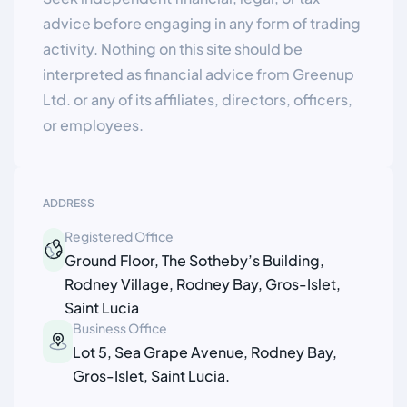
advice before engaging in any form of trading
activity. Nothing on this site should be
interpreted as financial advice from Greenup
Ltd. or any of its affiliates, directors, officers,
or employees.
ADDRESS
Registered Office
Ground Floor, The Sotheby’s Building,
Rodney Village, Rodney Bay, Gros-Islet,
Saint Lucia
Business Office
Lot 5, Sea Grape Avenue, Rodney Bay,
Gros-Islet, Saint Lucia.