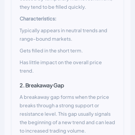
they tend to be filled quickly.
Characteristics:
Typically appears in neutral trends and
range-bound markets.
Gets filled in the short term.
Has little impact on the overall price
trend.
2. Breakaway Gap
A breakaway gap forms when the price
breaks through a strong support or
resistance level. This gap usually signals
the beginning of a new trend and can lead
to increased trading volume.