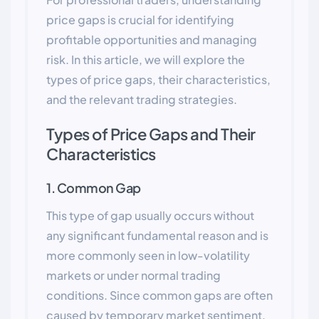
price gaps is crucial for identifying
profitable opportunities and managing
risk. In this article, we will explore the
types of price gaps, their characteristics,
and the relevant trading strategies.
Types of Price Gaps and Their
Characteristics
1. Common Gap
This type of gap usually occurs without
any significant fundamental reason and is
more commonly seen in low-volatility
markets or under normal trading
conditions. Since common gaps are often
caused by temporary market sentiment,