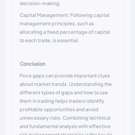
decision-making.
Capital Management: Following capital
management principles, such as
allocating a fixed percentage of capital
to each trade, is essential.
Conclusion
Price gaps can provide important clues
about market trends. Understanding the
different types of gaps and how to use
them in trading helps traders identify
profitable opportunities and avoid
unnecessary risks. Combining technical
and fundamental analysis with effective
risk management strategies is the key to