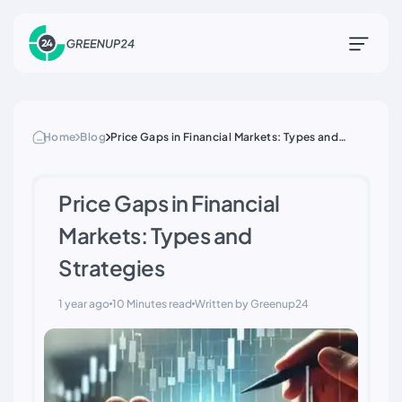
Home
Blog
Price Gaps in Financial Markets: Types and
Strategies
Price Gaps in Financial
Markets: Types and
Strategies
1 year ago
10 Minutes read
Written by Greenup24