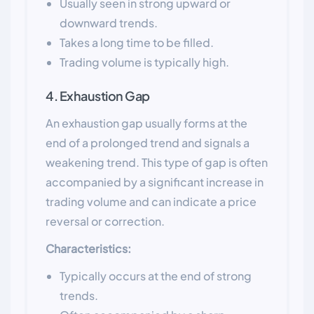
Usually seen in strong upward or
downward trends.
Takes a long time to be filled.
Trading volume is typically high.
4. Exhaustion Gap
An exhaustion gap usually forms at the
end of a prolonged trend and signals a
weakening trend. This type of gap is often
accompanied by a significant increase in
trading volume and can indicate a price
reversal or correction.
Characteristics:
Typically occurs at the end of strong
trends.