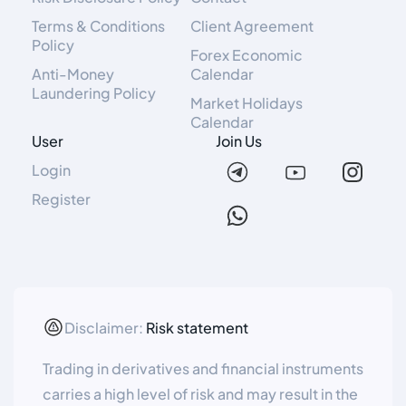
Terms & Conditions
Client Agreement
Policy
Forex Economic
Anti-Money
Calendar
Laundering Policy
Market Holidays
Calendar
User
Join Us
Login
Register
Disclaimer:
Risk statement
Trading in derivatives and financial instruments
carries a high level of risk and may result in the