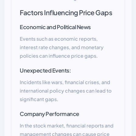
Factors Influencing Price Gaps
Economic and Political News
Events such as economic reports,
interest rate changes, and monetary
policies can influence price gaps.
Unexpected Events:
Incidents like wars, financial crises, and
international policy changes can lead to
significant gaps.
Company Performance
In the stock market, financial reports and
management changes can cause price