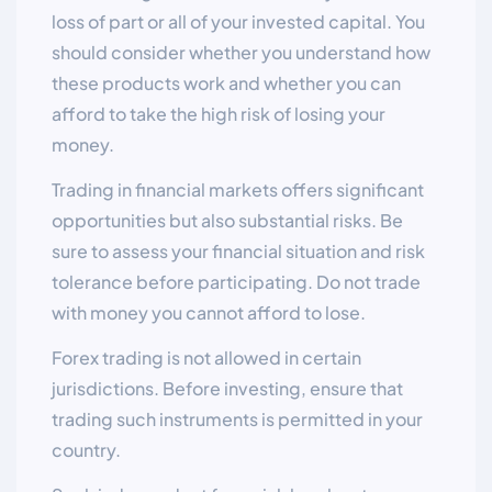
loss of part or all of your invested capital. You
should consider whether you understand how
these products work and whether you can
afford to take the high risk of losing your
money.
Trading in financial markets offers significant
opportunities but also substantial risks. Be
sure to assess your financial situation and risk
tolerance before participating. Do not trade
with money you cannot afford to lose.
Forex trading is not allowed in certain
jurisdictions. Before investing, ensure that
trading such instruments is permitted in your
country.