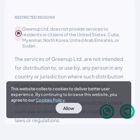
RESTRICTED REGIONS
Greenup Ltd. does not provide services to
residents or citizens of the United States, Cuba,
Myanmar, North Korea,United Arab Emirates, or
Sudan.
The services of Greenup Ltd. are not intended
for distribution to, or use by, any person in any
country or jurisdiction where such distribution
or use would be contrary to local law or
This website collects cookies to deliver better user
regulation. Information on this site is not
experience, By continuing to browse this website, you
agree to our
Cookies Policy
.
directed at residents in any jurisdiction where
Allow
such use or distribution would violate local
laws or regulations.