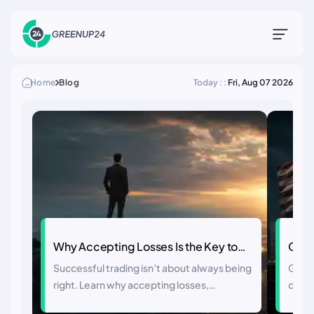
Home
Blog
Today : :
Fri, Aug 07 2026
Why Accepting Losses Is the Key to
Glob
Trading Success
Close
Successful trading isn’t about always being
Globa
to Ri
right. Learn why accepting losses,
on Ira
managing risk, and letting winners run are
oil, g