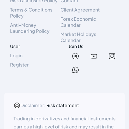
Risk Disclosure Policy
Contact
Terms & Conditions
Client Agreement
Policy
Forex Economic
Anti-Money
Calendar
Laundering Policy
Market Holidays
Calendar
User
Join Us
Login
Register
Disclaimer:
Risk statement
Trading in derivatives and financial instruments
carries a high level of risk and may result in the