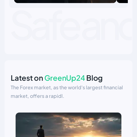
essential for long term success in the
what 
financial markets.
Latest on
GreenUp24
Blog
The Forex market, as the world's largest financial
market, offers a rapidl.