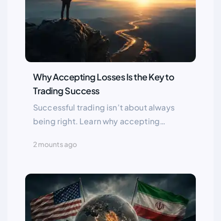
Why Accepting Losses Is the Key to
Trading Success
Successful trading isn’t about always
being right. Learn why accepting
losses, managing risk, and letting
2 mounts ago
winners run are essential for long term
success in the financial markets.