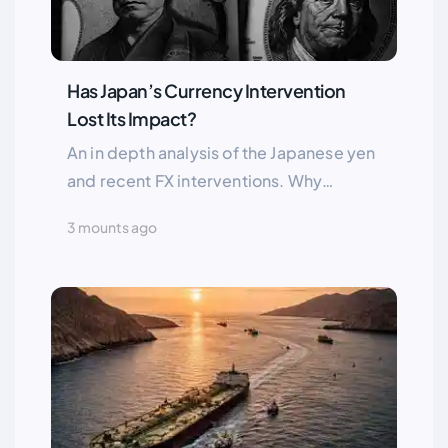
Has Japan’s Currency Intervention
Lost Its Impact?
An in depth analysis of the Japanese yen
and recent FX interventions. Why
USD/JPY remains strong and whether
3 mounts ago
Tokyo’s actions can shift the trend. Key
fundamentals and future scenarios
explained.