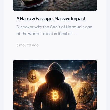
A Narrow Passage, Massive Impact
Discover why the Strait of Hormuz is one
of the world’s most critical oil
chokepoints and how geopolitical
3 mounts ago
tensions there can move global energy
prices and financial markets.