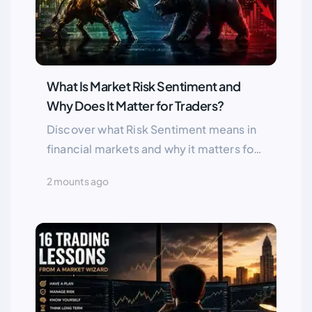
What Is Market Risk Sentiment and
Why Does It Matter for Traders?
Discover what Risk Sentiment means in
financial markets and why it matters for
traders. Learn the difference between
2 mounts ago
Risk On and Risk Off environments and
how market sentiment impacts Forex,
stocks, gold, and global assets.