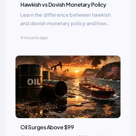
Hawkish vs Dovish Monetary Policy
Learn the difference between hawkish
and dovish monetary policy and how
central bank decisions impact inflation,
4 mounts ago
interest rates, and financial markets. A
complete analysis by Greenup24.
Oil Surges Above $99