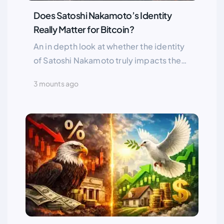
Does Satoshi Nakamoto’s Identity
Really Matter for Bitcoin?
An in depth look at whether the identity
of Satoshi Nakamoto truly impacts the
Bitcoin market, and why anonymity may
3 mounts ago
be one of Bitcoin’s greatest strengths
along with the potential market risks if
Satoshi ever returns.