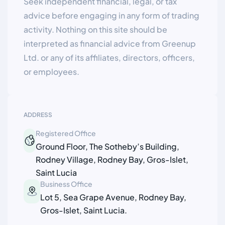
Seek independent financial, legal, or tax
advice before engaging in any form of trading
activity. Nothing on this site should be
interpreted as financial advice from Greenup
Ltd. or any of its affiliates, directors, officers,
or employees.
ADDRESS
Registered Office
Ground Floor, The Sotheby’s Building,
Rodney Village, Rodney Bay, Gros-Islet,
Saint Lucia
Business Office
Lot 5, Sea Grape Avenue, Rodney Bay,
Gros-Islet, Saint Lucia.