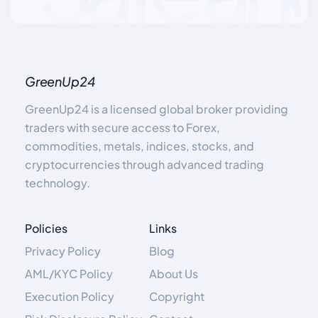
GreenUp24
GreenUp24 is a licensed global broker providing
traders with secure access to Forex,
commodities, metals, indices, stocks, and
cryptocurrencies through advanced trading
technology.
Policies
Links
Privacy Policy
Blog
AML/KYC Policy
About Us
Execution Policy
Copyright