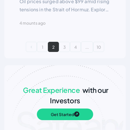
Oil prices surged above $99 amid rising
tensions in the Strait of Hormuz. Explore
key geopolitical risks, supply
4 mounts ago
disruptions, and the outlook for global
energy markets.
1
2
3
4
...
10
Great Experience
with our
Investors
Get Started