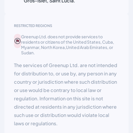
Gros-Islet, Saint Lucia.
RESTRICTED REGIONS
Greenup Ltd. does not provide services to
residents or citizens of the United States, Cuba,
Myanmar, North Korea,United Arab Emirates, or
Sudan.
The services of Greenup Ltd. are not intended
for distribution to, or use by, any person in any
country or jurisdiction where such distribution
or use would be contrary to local law or
regulation. Information on this site is not
directed at residents in any jurisdiction where
such use or distribution would violate local
laws or regulations.