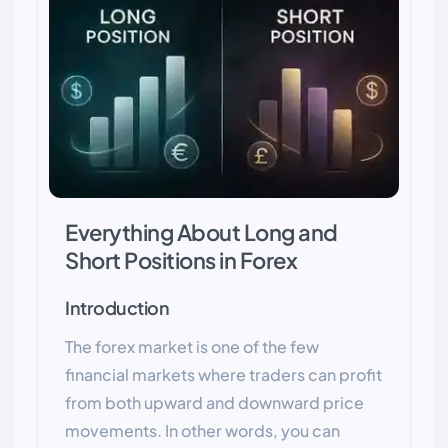
Everything About Long and
Short Positions in Forex
Introduction
The forex market is one of the few
financial markets where traders can profit
from both upward and downward price
movements. In other words, you can