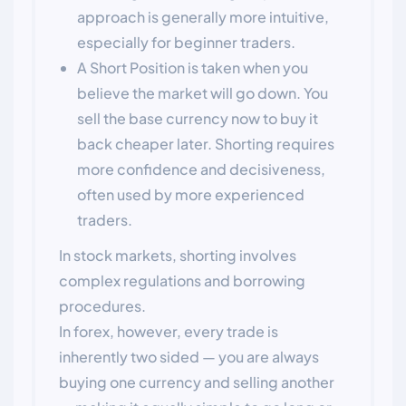
approach is generally more intuitive,
especially for beginner traders.
A Short Position is taken when you
believe the market will go down. You
sell the base currency now to buy it
back cheaper later. Shorting requires
more confidence and decisiveness,
often used by more experienced
traders.
In stock markets, shorting involves
complex regulations and borrowing
procedures.
In forex, however, every trade is
inherently two sided — you are always
buying one currency and selling another