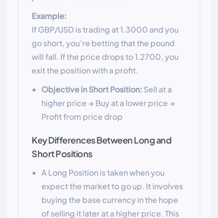
Example:
If GBP/USD is trading at 1.3000 and you
go short, you’re betting that the pound
will fall. If the price drops to 1.2700, you
exit the position with a profit.
Objective in Short Position:
Sell at a
higher price → Buy at a lower price →
Profit from price drop
Key Differences Between Long and
Short Positions
A Long Position is taken when you
expect the market to go up. It involves
buying the base currency in the hope
of selling it later at a higher price. This