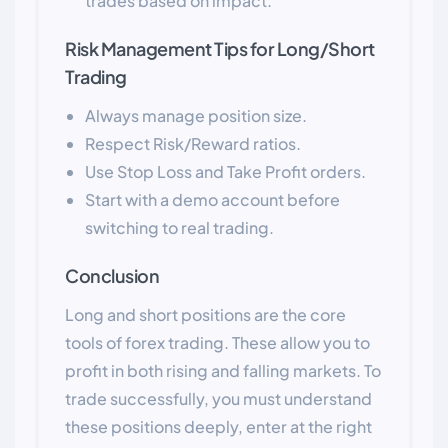
trades based on impact.
Risk Management Tips for Long/Short
Trading
Always manage position size.
Respect Risk/Reward ratios.
Use Stop Loss and Take Profit orders.
Start with a demo account before
switching to real trading.
Conclusion
Long and short positions are the core
tools of forex trading. These allow you to
profit in both rising and falling markets. To
trade successfully, you must understand
these positions deeply, enter at the right