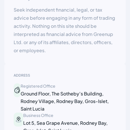
Seek independent financial, legal, or tax
advice before engaging in any form of trading
activity. Nothing on this site should be
interpreted as financial advice from Greenup
Ltd. or any of its affiliates, directors, officers,
or employees.
ADDRESS
Registered Office
Ground Floor, The Sotheby’s Building,
Rodney Village, Rodney Bay, Gros-Islet,
Saint Lucia
Business Office
Lot 5, Sea Grape Avenue, Rodney Bay,