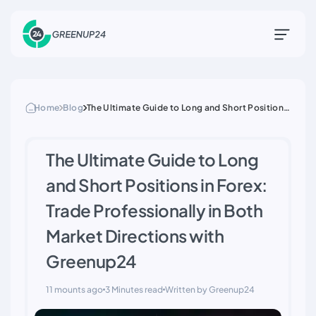
Home
Blog
The Ultimate Guide to Long and Short Positions
in Forex: Trade Professionally in Both Market
Directions with Greenup24
The Ultimate Guide to Long
and Short Positions in Forex:
Trade Professionally in Both
Market Directions with
Greenup24
11 mounts ago
3 Minutes read
Written by Greenup24