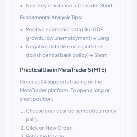
Near key resistance → Consider Short
Fundamental Analysis Tips:
Positive economic data (like GDP
growth, low unemployment) → Long
Negative data (like rising inflation,
dovish central bank policy) → Short
Practical Use in MetaTrader 5 (MT5)
Greenup24 supports trading on the
MetaTrader platform. To open a long or
short position:
Choose your desired symbol (currency
pair).
Click on New Order.
Enter the lot size.