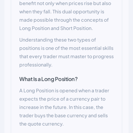
benefit not only when prices rise but also
when they fall. This dual opportunity is
made possible through the concepts of
Long Position and Short Position.
Understanding these two types of
positions is one of the most essential skills
that every trader must master to progress
professionally.
What Is a Long Position?
A Long Position is opened when a trader
expects the price of a currency pair to
increase in the future. In this case, the
trader buys the base currency and sells
the quote currency.