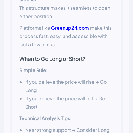
This structure makes it seamless to open
either position.
Platforms like
Greenup24.com
make this
process fast, easy, and accessible with
just a few clicks.
When to Go Long or Short?
Simple Rule:
If you believe the price will rise → Go
Long
If you believe the price will fall → Go
Short
Technical Analysis Tips:
Near strong support → Consider Long