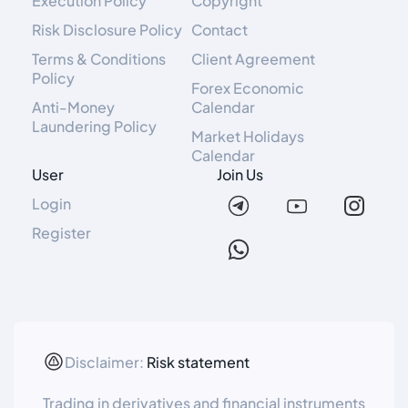
Execution Policy
Copyright
Risk Disclosure Policy
Contact
Terms & Conditions
Client Agreement
Policy
Forex Economic
Anti-Money
Calendar
Laundering Policy
Market Holidays
Calendar
User
Join Us
Login
Register
Disclaimer:
Risk statement
Trading in derivatives and financial instruments