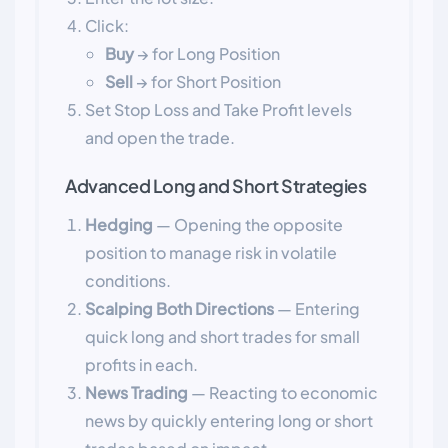
Click:
Buy
→ for Long Position
Sell
→ for Short Position
Set Stop Loss and Take Profit levels
and open the trade.
Advanced Long and Short Strategies
Hedging
— Opening the opposite
position to manage risk in volatile
conditions.
Scalping Both Directions
— Entering
quick long and short trades for small
profits in each.
News Trading
— Reacting to economic
news by quickly entering long or short