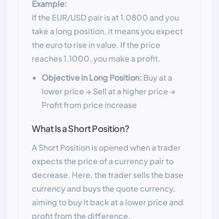
Example:
If the EUR/USD pair is at 1.0800 and you
take a long position, it means you expect
the euro to rise in value. If the price
reaches 1.1000, you make a profit.
Objective in Long Position:
Buy at a
lower price → Sell at a higher price →
Profit from price increase
What Is a Short Position?
A Short Position is opened when a trader
expects the price of a currency pair to
decrease. Here, the trader sells the base
currency and buys the quote currency,
aiming to buy it back at a lower price and
profit from the difference.