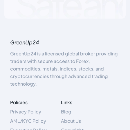
GreenUp24
GreenUp24 is a licensed global broker providing
traders with secure access to Forex,
commodities, metals, indices, stocks, and
cryptocurrencies through advanced trading
technology.
Policies
Links
Privacy Policy
Blog
AML/KYC Policy
About Us