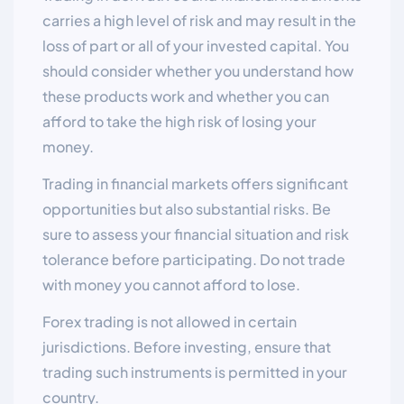
carries a high level of risk and may result in the
loss of part or all of your invested capital. You
should consider whether you understand how
these products work and whether you can
afford to take the high risk of losing your
money.
Trading in financial markets offers significant
opportunities but also substantial risks. Be
sure to assess your financial situation and risk
tolerance before participating. Do not trade
with money you cannot afford to lose.
Forex trading is not allowed in certain
jurisdictions. Before investing, ensure that
trading such instruments is permitted in your
country.