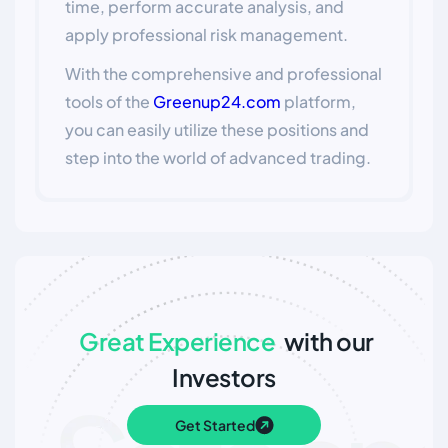
time, perform accurate analysis, and
apply professional risk management.
With the comprehensive and professional
tools of the
Greenup24.com
platform,
you can easily utilize these positions and
step into the world of advanced trading.
Great Experience
with our
Investors
Get Started