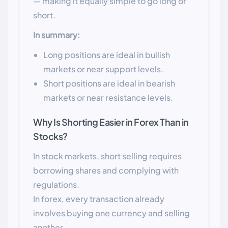
— making it equally simple to go long or
short.
In summary:
Long positions are ideal in bullish
markets or near support levels.
Short positions are ideal in bearish
markets or near resistance levels.
Why Is Shorting Easier in Forex Than in
Stocks?
In stock markets, short selling requires
borrowing shares and complying with
regulations.
In forex, every transaction already
involves buying one currency and selling
another.