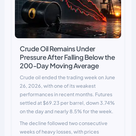
Crude Oil Remains Under
Pressure After Falling Below the
200-Day Moving Average
Crude oil ended the trading week on June
26, 2026, with one of its weakest
performances in recent months. Futures
settled at $69.23 per barrel, down 3.74%
on the day and nearly 8.5% for the week.
The decline followed two consecutive
weeks of heavy losses, with prices