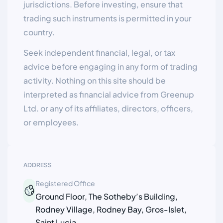
jurisdictions. Before investing, ensure that
trading such instruments is permitted in your
country.
Seek independent financial, legal, or tax
advice before engaging in any form of trading
activity. Nothing on this site should be
interpreted as financial advice from Greenup
Ltd. or any of its affiliates, directors, officers,
or employees.
ADDRESS
Registered Office
Ground Floor, The Sotheby’s Building,
Rodney Village, Rodney Bay, Gros-Islet,
Saint Lucia