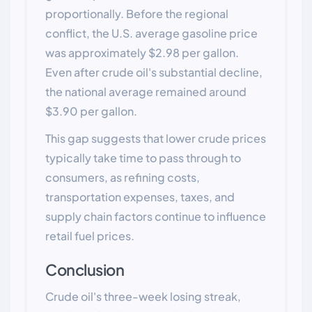
proportionally. Before the regional
conflict, the U.S. average gasoline price
was approximately $2.98 per gallon.
Even after crude oil's substantial decline,
the national average remained around
$3.90 per gallon.
This gap suggests that lower crude prices
typically take time to pass through to
consumers, as refining costs,
transportation expenses, taxes, and
supply chain factors continue to influence
retail fuel prices.
Conclusion
Crude oil's three-week losing streak,