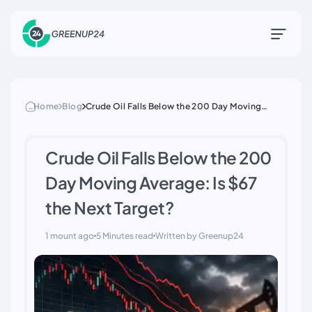
Home
Blog
Crude Oil Falls Below the 200 Day Moving
Average: Is $67 the Next Target?
Crude Oil Falls Below the 200
Day Moving Average: Is $67
the Next Target?
1 mount ago
5 Minutes read
Written by Greenup24