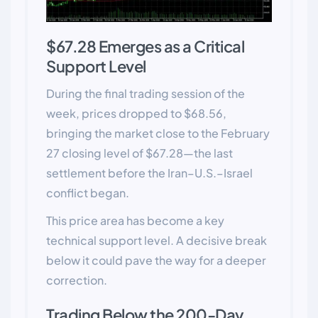
$67.28 Emerges as a Critical
Support Level
During the final trading session of the
week, prices dropped to $68.56,
bringing the market close to the February
27 closing level of $67.28—the last
settlement before the Iran–U.S.–Israel
conflict began.
This price area has become a key
technical support level. A decisive break
below it could pave the way for a deeper
correction.
Trading Below the 200-Day