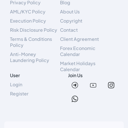
Privacy Policy
Blog
AML/KYC Policy
About Us
Execution Policy
Copyright
Risk Disclosure Policy
Contact
Terms & Conditions
Client Agreement
Policy
Forex Economic
Anti-Money
Calendar
Laundering Policy
Market Holidays
Calendar
User
Join Us
Login
Register