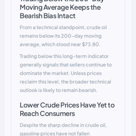
Moving Average Keeps the
Bearish Bias Intact
From a technical standpoint, crude oil
remains below its 200-day moving
average, which stood near $73.80.
Trading below this long-term indicator
generally signals that sellers continue to
dominate the market. Unless prices
reclaim this level, the broader technical
outlook is likely to remain bearish.
Lower Crude Prices Have Yet to
Reach Consumers
Despite the sharp decline in crude oil,
gasoline prices have not fallen