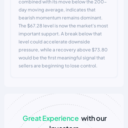
combined with its move below the 200-
day moving average, indicates that
bearish momentum remains dominant.
The $67.28 level is now the market's most
important support. A break below that
level could accelerate downside
pressure, while a recovery above $73.80
would be the first meaningful signal that
sellers are beginning to lose control.
Great Experience
with our