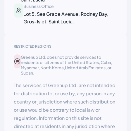
Business Office
Lot 5, Sea Grape Avenue, Rodney Bay,
Gros-Islet, Saint Lucia.
RESTRICTED REGIONS
Greenup Ltd. does not provide services to
residents or citizens of the United States, Cuba,
Myanmar, North Korea,United Arab Emirates, or
Sudan.
The services of Greenup Ltd. are not intended
for distribution to, or use by, any person in any
country or jurisdiction where such distribution
or use would be contrary to local law or
regulation. Information on this site is not
directed at residents in any jurisdiction where