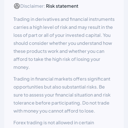
Disclaimer:
Risk statement
Trading in derivatives and financial instruments
carries a high level of risk and may result in the
loss of part or all of your invested capital. You
should consider whether you understand how
these products work and whether you can
afford to take the high risk of losing your
money.
Trading in financial markets offers significant
opportunities but also substantial risks. Be
sure to assess your financial situation and risk
tolerance before participating. Do not trade
with money you cannot afford to lose.
Forex trading is not allowed in certain