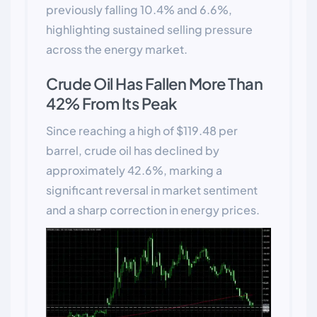
previously falling 10.4% and 6.6%,
highlighting sustained selling pressure
across the energy market.
Crude Oil Has Fallen More Than
42% From Its Peak
Since reaching a high of $119.48 per
barrel, crude oil has declined by
approximately 42.6%, marking a
significant reversal in market sentiment
and a sharp correction in energy prices.