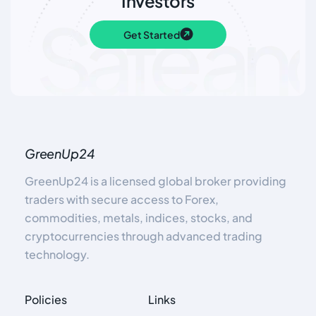
Investors
Get Started
GreenUp24
GreenUp24 is a licensed global broker providing
traders with secure access to Forex,
commodities, metals, indices, stocks, and
cryptocurrencies through advanced trading
technology.
Policies
Links