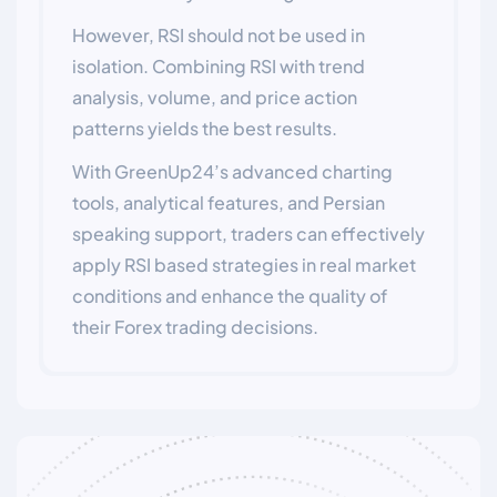
However, RSI should not be used in
isolation. Combining RSI with trend
analysis, volume, and price action
patterns yields the best results.
With GreenUp24’s advanced charting
tools, analytical features, and Persian
speaking support, traders can effectively
apply RSI based strategies in real market
conditions and enhance the quality of
their Forex trading decisions.