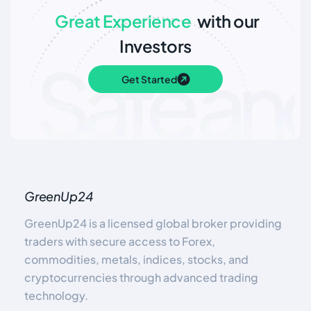
Great Experience
with our
Investors
Get Started
GreenUp24
GreenUp24 is a licensed global broker providing
traders with secure access to Forex,
commodities, metals, indices, stocks, and
cryptocurrencies through advanced trading
technology.