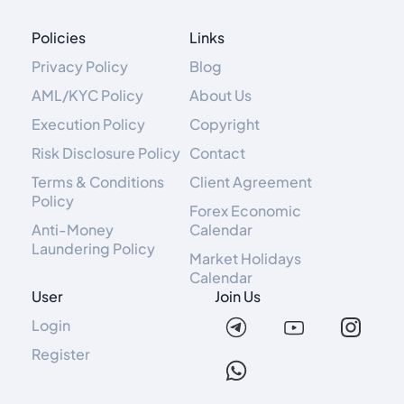
Policies
Links
Privacy Policy
Blog
AML/KYC Policy
About Us
Execution Policy
Copyright
Risk Disclosure Policy
Contact
Terms & Conditions
Client Agreement
Policy
Forex Economic
Anti-Money
Calendar
Laundering Policy
Market Holidays
Calendar
User
Join Us
Login
Register