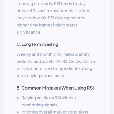
In strong uptrends, RSI tends to stay
above 40, and in downtrends, it often
stays below 60. RSI divergences on
higher timeframes hold greater
significance.
C. Long Term Investing
Weekly and monthly RSI helps identify
undervalued assets. An RSI below 30 in a
bullish macro trend may indicate a long
term buying opportunity.
8. Common Mistakes When Using RSI
Relying solely on RSI without
confirming signals
Ignoring overall market conditions