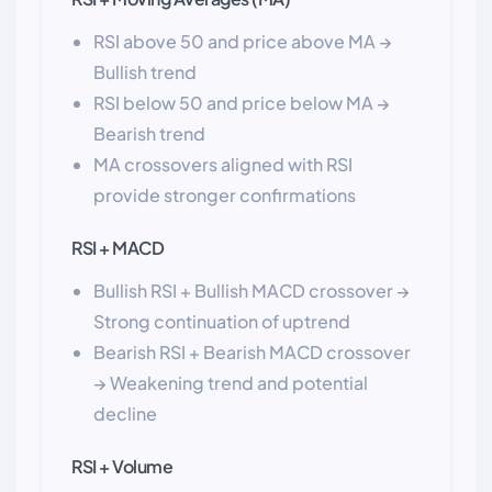
RSI above 50 and price above MA →
Bullish trend
RSI below 50 and price below MA →
Bearish trend
MA crossovers aligned with RSI
provide stronger confirmations
RSI + MACD
Bullish RSI + Bullish MACD crossover →
Strong continuation of uptrend
Bearish RSI + Bearish MACD crossover
→ Weakening trend and potential
decline
RSI + Volume