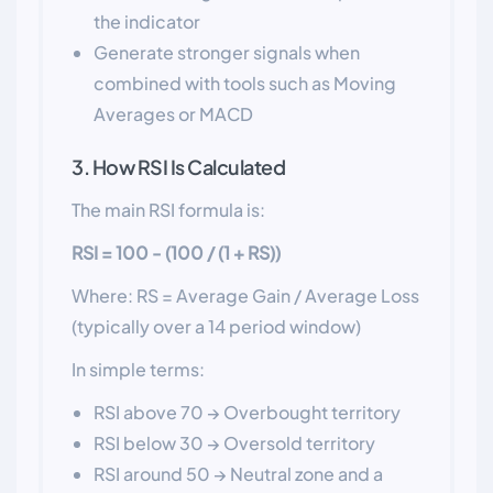
the indicator
Generate stronger signals when
combined with tools such as Moving
Averages or MACD
3. How RSI Is Calculated
The main RSI formula is:
RSI = 100 - (100 / (1 + RS))
Where: RS = Average Gain / Average Loss
(typically over a 14 period window)
In simple terms:
RSI above 70 → Overbought territory
RSI below 30 → Oversold territory
RSI around 50 → Neutral zone and a