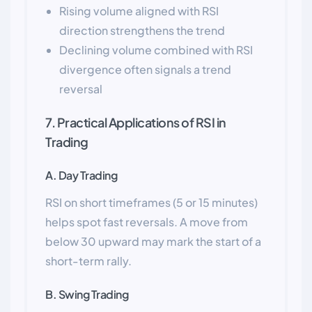
Rising volume aligned with RSI
direction strengthens the trend
Declining volume combined with RSI
divergence often signals a trend
reversal
7. Practical Applications of RSI in
Trading
A. Day Trading
RSI on short timeframes (5 or 15 minutes)
helps spot fast reversals. A move from
below 30 upward may mark the start of a
short-term rally.
B. Swing Trading