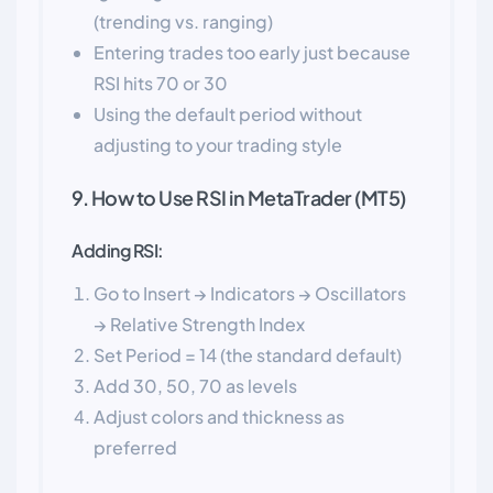
(trending vs. ranging)
Entering trades too early just because
RSI hits 70 or 30
Using the default period without
adjusting to your trading style
9. How to Use RSI in MetaTrader (MT5)
Adding RSI:
Go to Insert → Indicators → Oscillators
→ Relative Strength Index
Set Period = 14 (the standard default)
Add 30, 50, 70 as levels
Adjust colors and thickness as
preferred