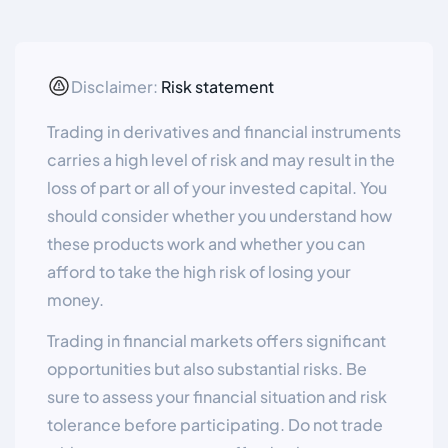
Disclaimer:
Risk statement
Trading in derivatives and financial instruments
carries a high level of risk and may result in the
loss of part or all of your invested capital. You
should consider whether you understand how
these products work and whether you can
afford to take the high risk of losing your
money.
Trading in financial markets offers significant
opportunities but also substantial risks. Be
sure to assess your financial situation and risk
tolerance before participating. Do not trade