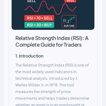
Relative Strength Index (RSI): A
Complete Guide for Traders
1. Introduction
The Relative Strength Index (RSI) is one of
the most widely used indicators in
technical analysis, introduced by J.
Welles Wilder Jr. in 1978. This tool
measures the strength of price
movements and helps traders determine
whether an asset is in an overbought or