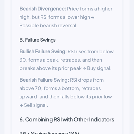
Bearish Divergence:
Price forms a higher
high, but RSI forms a lower high →
Possible bearish reversal.
B. Failure Swings
Bullish Failure Swing:
RSI rises from below
30, forms a peak, retraces, and then
breaks above its prior peak → Buy signal.
Bearish Failure Swing:
RSI drops from
above 70, forms a bottom, retraces
upward, and then falls below its prior low
→ Sell signal.
6. Combining RSI with Other Indicators
RSI + Moving Averages (MA)