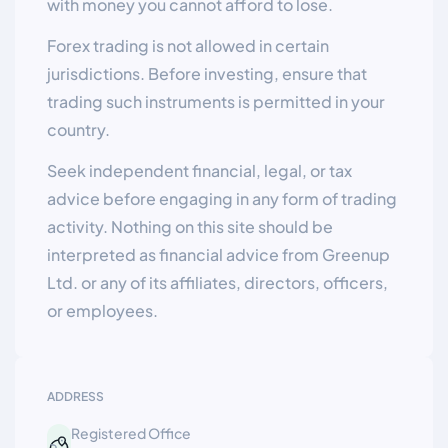
with money you cannot afford to lose.
Forex trading is not allowed in certain
jurisdictions. Before investing, ensure that
trading such instruments is permitted in your
country.
Seek independent financial, legal, or tax
advice before engaging in any form of trading
activity. Nothing on this site should be
interpreted as financial advice from Greenup
Ltd. or any of its affiliates, directors, officers,
or employees.
ADDRESS
Registered Office