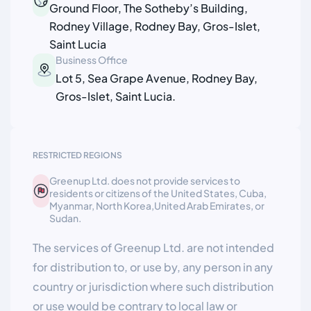
Ground Floor, The Sotheby’s Building,
Rodney Village, Rodney Bay, Gros-Islet,
Saint Lucia
Business Office
Lot 5, Sea Grape Avenue, Rodney Bay,
Gros-Islet, Saint Lucia.
RESTRICTED REGIONS
Greenup Ltd. does not provide services to
residents or citizens of the United States, Cuba,
Myanmar, North Korea,United Arab Emirates, or
Sudan.
The services of Greenup Ltd. are not intended
for distribution to, or use by, any person in any
country or jurisdiction where such distribution
or use would be contrary to local law or