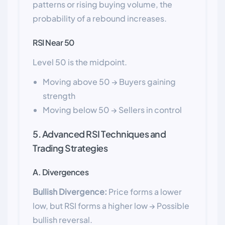
patterns or rising buying volume, the
probability of a rebound increases.
RSI Near 50
Level 50 is the midpoint.
Moving above 50 → Buyers gaining
strength
Moving below 50 → Sellers in control
5. Advanced RSI Techniques and
Trading Strategies
A. Divergences
Bullish Divergence:
Price forms a lower
low, but RSI forms a higher low → Possible
bullish reversal.