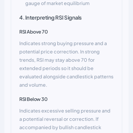
gauge of market equilibrium
4. Interpreting RSI Signals
RSI Above 70
Indicates strong buying pressure and a
potential price correction. In strong
trends, RSI may stay above 70 for
extended periods so it should be
evaluated alongside candlestick patterns
and volume.
RSI Below 30
Indicates excessive selling pressure and
a potential reversal or correction. If
accompanied by bullish candlestick