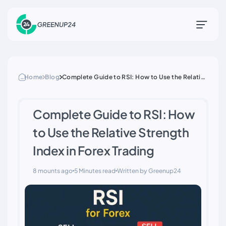
Home
Blog
Complete Guide to RSI: How to Use the Relative
Strength Index in Forex Trading
Complete Guide to RSI: How
to Use the Relative Strength
Index in Forex Trading
8 mounts ago
5 Minutes read
Written by Greenup24