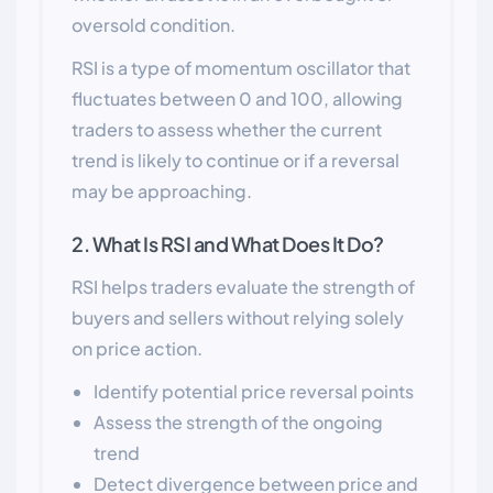
oversold condition.
RSI is a type of momentum oscillator that
fluctuates between 0 and 100, allowing
traders to assess whether the current
trend is likely to continue or if a reversal
may be approaching.
2. What Is RSI and What Does It Do?
RSI helps traders evaluate the strength of
buyers and sellers without relying solely
on price action.
Identify potential price reversal points
Assess the strength of the ongoing
trend
Detect divergence between price and