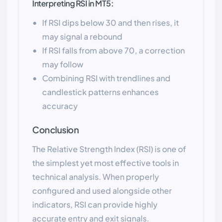
Interpreting RSI in MT5:
If RSI dips below 30 and then rises, it
may signal a rebound
If RSI falls from above 70, a correction
may follow
Combining RSI with trendlines and
candlestick patterns enhances
accuracy
Conclusion
The Relative Strength Index (RSI) is one of
the simplest yet most effective tools in
technical analysis. When properly
configured and used alongside other
indicators, RSI can provide highly
accurate entry and exit signals.