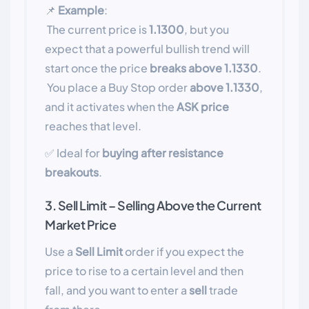
📌
Example
:
The current price is
1.1300
, but you
expect that a powerful bullish trend will
start once the price
breaks above 1.1330
.
You place a Buy Stop order
above 1.1330
,
and it activates when the
ASK price
reaches that level.
✅ Ideal for
buying after resistance
breakouts
.
3. Sell Limit – Selling Above the Current
Market Price
Use a
Sell Limit
order if you expect the
price to rise to a certain level and then
fall, and you want to enter a
sell
trade