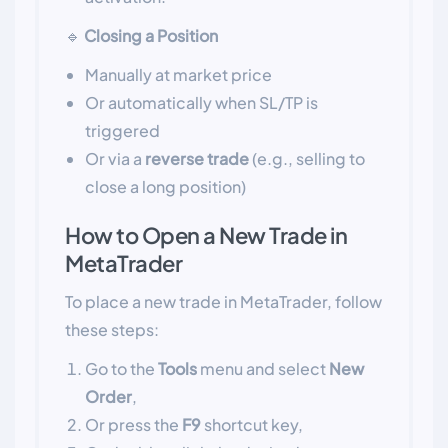
🔹
Closing a Position
Manually at market price
Or automatically when SL/TP is
triggered
Or via a
reverse trade
(e.g., selling to
close a long position)
How to Open a New Trade in
MetaTrader
To place a new trade in MetaTrader, follow
these steps:
Go to the
Tools
menu and select
New
Order
,
Or press the
F9
shortcut key,