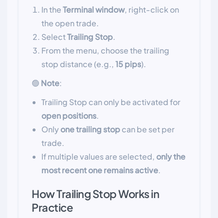
In the
Terminal window
, right-click on
the open trade.
Select
Trailing Stop
.
From the menu, choose the trailing
stop distance (e.g.,
15 pips
).
🟢
Note
:
Trailing Stop can only be activated for
open positions
.
Only
one trailing stop
can be set per
trade.
If multiple values are selected,
only the
most recent one remains active
.
How Trailing Stop Works in
Practice