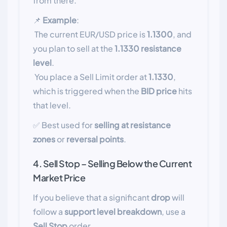
from there.
📌
Example
:
The current EUR/USD price is
1.1300
, and
you plan to sell at the
1.1330 resistance
level
.
You place a Sell Limit order at
1.1330
,
which is triggered when the
BID price
hits
that level.
✅ Best used for
selling at resistance
zones
or
reversal points
.
4. Sell Stop – Selling Below the Current
Market Price
If you believe that a significant
drop
will
follow a
support level breakdown
, use a
Sell Stop
order.