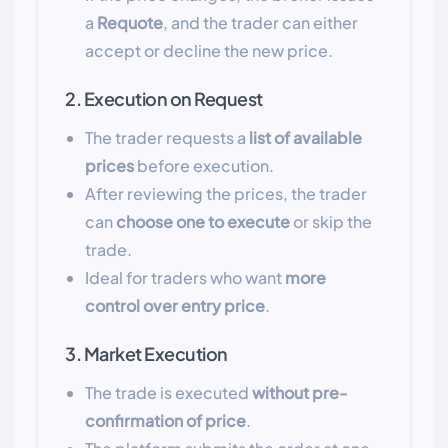
a
Requote
, and the trader can either
accept or decline the new price.
2. Execution on Request
The trader requests a
list of available
prices
before execution.
After reviewing the prices, the trader
can
choose one to execute
or skip the
trade.
Ideal for traders who want
more
control over entry price
.
3. Market Execution
The trade is executed
without pre-
confirmation of price
.