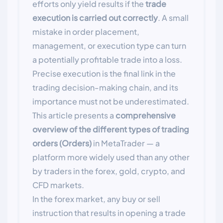
efforts only yield results if the
trade
execution is carried out correctly
. A small
mistake in order placement,
management, or execution type can turn
a potentially profitable trade into a loss.
Precise execution is the final link in the
trading decision-making chain, and its
importance must not be underestimated.
This article presents a
comprehensive
overview of the different types of trading
orders (Orders)
in MetaTrader — a
platform more widely used than any other
by traders in the forex, gold, crypto, and
CFD markets.
In the forex market, any buy or sell
instruction that results in opening a trade