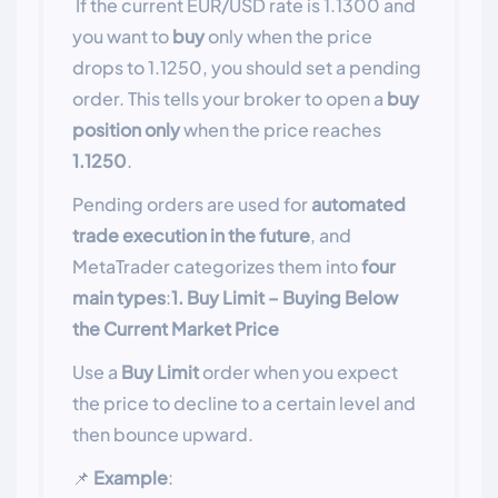
If the current EUR/USD rate is 1.1300 and
you want to
buy
only when the price
drops to 1.1250, you should set a pending
order. This tells your broker to open a
buy
position
only
when the price reaches
1.1250
.
Pending orders are used for
automated
trade execution in the future
, and
MetaTrader categorizes them into
four
main types
:
1. Buy Limit – Buying Below
the Current Market Price
Use a
Buy Limit
order when you expect
the price to decline to a certain level and
then bounce upward.
📌
Example
: