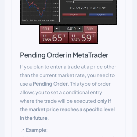
Pending Order in MetaTrader
If you plan to enter a trade at a price other
than the current market rate, you need to
use a
Pending Order
. This type of order
allows you to set a conditional entry —
where the trade will be executed
only if
the market price reaches a specific level
in the future
.
📌
Example
: