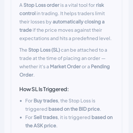
A
Stop Loss order
is a vital tool for
risk
control
in trading. It helps traders limit
their losses by
automatically closing a
trade
if the price moves against their
expectations and hits a predefined level.
The
Stop Loss (SL)
can be attached to a
trade at the time of placing an order —
whether it's a
Market Order
or a
Pending
Order
.
How SL Is Triggered:
For
Buy trades
, the Stop Loss is
triggered
based on the BID price
.
For
Sell trades
, it is triggered
based on
the ASK price
.