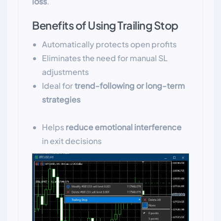
loss
.
Benefits of Using Trailing Stop
Automatically protects open profits
Eliminates the need for manual SL
adjustments
Ideal for
trend-following or long-term
strategies
Helps
reduce emotional interference
in exit decisions