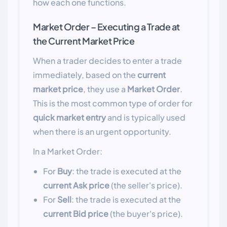
how each one functions.
Market Order – Executing a Trade at
the Current Market Price
When a trader decides to enter a trade
immediately, based on the
current
market price
, they use a
Market Order
.
This is the most common type of order for
quick market entry
and is typically used
when there is an urgent opportunity.
In a Market Order:
For
Buy
: the trade is executed at the
current Ask price
(the seller's price).
For
Sell
: the trade is executed at the
current Bid price
(the buyer's price).