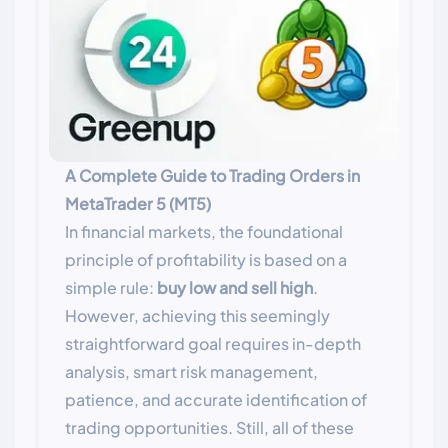
A Complete Guide to Trading Orders in
MetaTrader 5 (MT5)
In financial markets, the foundational
principle of profitability is based on a
simple rule:
buy low and sell high
.
However, achieving this seemingly
straightforward goal requires in-depth
analysis, smart risk management,
patience, and accurate identification of
trading opportunities. Still, all of these