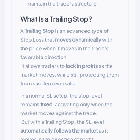
maintain the trade’s structure.
What Is a Trailing Stop?
A
Trailing Stop
is an advanced type of
Stop Loss that
moves dynamically
with
the price when it moves in the trade's
favorable direction.
It allows traders to
lock in profits
as the
market moves, while still protecting them
from sudden reversals.
In a normal SL setup, the stop level
remains
fixed
, activating only when the
market moves against the trade.
But with a Trailing Stop, the SL level
automatically follows the market
as it
moves in the direction of profit.