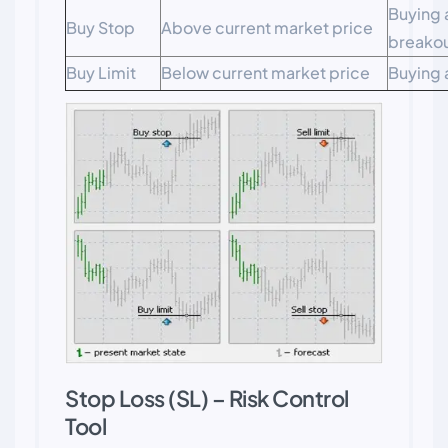
Buying 
Buy Stop
Above current market price
breako
Buy Limit
Below current market price
Buying 
Stop Loss (SL) – Risk Control
Tool