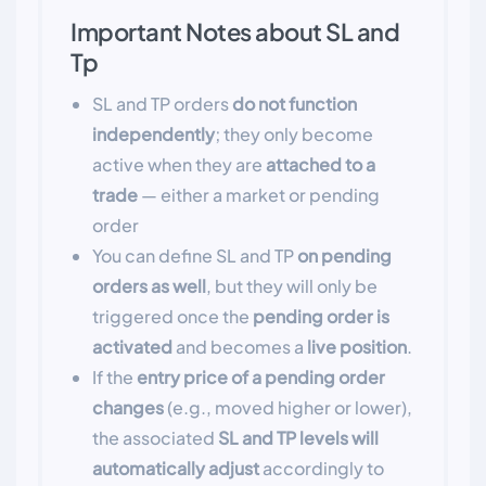
Important Notes about SL and
Tp
SL and TP orders
do not function
independently
; they only become
active when they are
attached to a
trade
— either a market or pending
order
You can define SL and TP
on pending
orders as well
, but they will only be
triggered once the
pending order is
activated
and becomes a
live position
.
If the
entry price of a pending order
changes
(e.g., moved higher or lower),
the associated
SL and TP levels will
automatically adjust
accordingly to