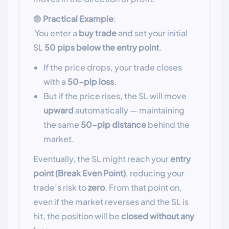
🟢
Practical Example
:
You enter a
buy trade
and set your initial
SL
50 pips below the entry point
.
If the price drops, your trade closes
with a
50-pip loss
.
But if the price rises, the SL will move
upward
automatically — maintaining
the same
50-pip distance
behind the
market.
Eventually, the SL might reach your
entry
point (Break Even Point)
, reducing your
trade’s risk to
zero
. From that point on,
even if the market reverses and the SL is
hit, the position will be
closed without any