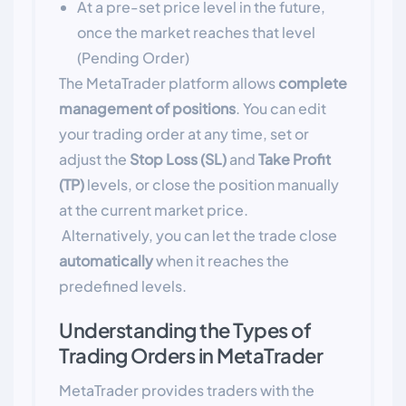
At a pre-set price level in the future,
once the market reaches that level
(Pending Order)
The MetaTrader platform allows
complete
management of positions
. You can edit
your trading order at any time, set or
adjust the
Stop Loss (SL)
and
Take Profit
(TP)
levels, or close the position manually
at the current market price.
Alternatively, you can let the trade close
automatically
when it reaches the
predefined levels.
Understanding the Types of
Trading Orders in MetaTrader
MetaTrader provides traders with the