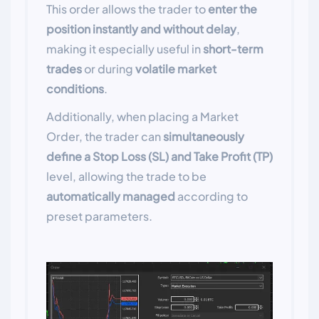
This order allows the trader to
enter the
position instantly and without delay
,
making it especially useful in
short-term
trades
or during
volatile market
conditions
.
Additionally, when placing a Market
Order, the trader can
simultaneously
define a Stop Loss (SL) and Take Profit (TP)
level, allowing the trade to be
automatically managed
according to
preset parameters.