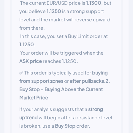
The current EUR/USD price is
1.1300
, but
you believe
1.1250
is a strong support
level and the market will reverse upward
from there.
In this case, you set a Buy Limit order at
1.1250
.
Your order will be triggered when the
ASK price
reaches 1.1250.
✅ This order is typically used for
buying
from support zones
or
after pullbacks
.
2.
Buy Stop – Buying Above the Current
Market Price
If your analysis suggests that a
strong
uptrend
will begin after a resistance level
is broken, use a
Buy Stop
order.