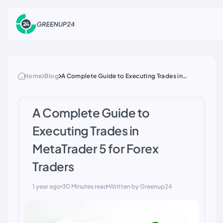
Home
Blog
A Complete Guide to Executing Trades in
MetaTrader 5 for Forex Traders
A Complete Guide to
Executing Trades in
MetaTrader 5 for Forex
Traders
1 year ago
30 Minutes read
Written by Greenup24