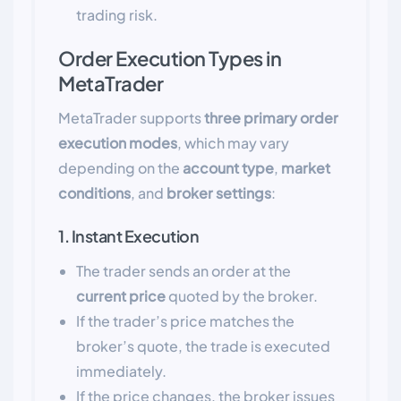
trading risk.
Order Execution Types in
MetaTrader
MetaTrader supports
three primary order
execution modes
, which may vary
depending on the
account type
,
market
conditions
, and
broker settings
:
1. Instant Execution
The trader sends an order at the
current price
quoted by the broker.
If the trader’s price matches the
broker’s quote, the trade is executed
immediately.
If the price changes, the broker issues