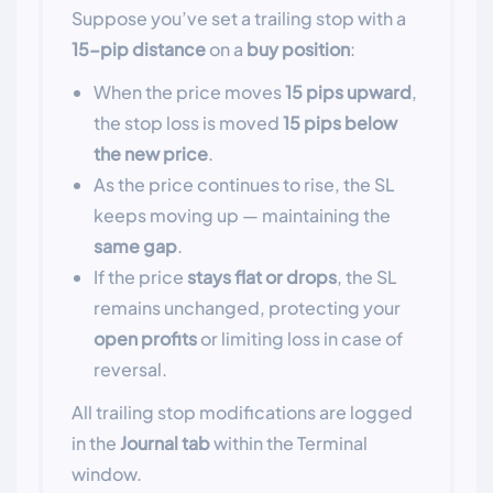
Suppose you’ve set a trailing stop with a
15-pip distance
on a
buy position
:
When the price moves
15 pips upward
,
the stop loss is moved
15 pips below
the new price
.
As the price continues to rise, the SL
keeps moving up — maintaining the
same gap
.
If the price
stays flat or drops
, the SL
remains unchanged, protecting your
open profits
or limiting loss in case of
reversal.
All trailing stop modifications are logged
in the
Journal tab
within the Terminal
window.