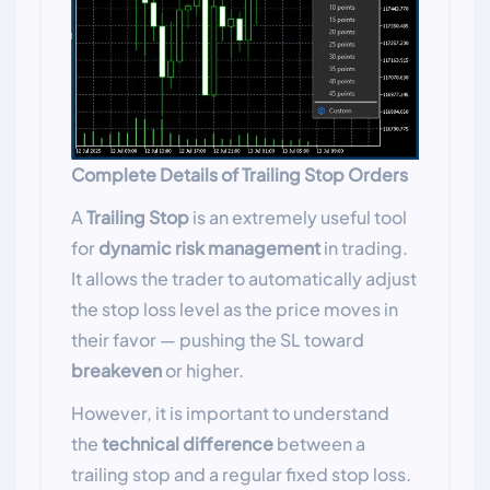
Complete Details of Trailing Stop Orders
A
Trailing Stop
is an extremely useful tool
for
dynamic risk management
in trading.
It allows the trader to automatically adjust
the stop loss level as the price moves in
their favor — pushing the SL toward
breakeven
or higher.
However, it is important to understand
the
technical difference
between a
trailing stop and a regular fixed stop loss.