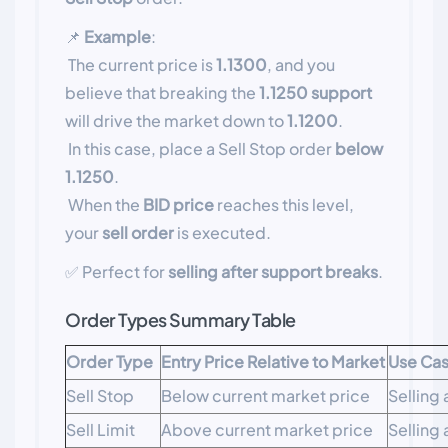
📌
Example
:
The current price is
1.1300
, and you
believe that breaking the
1.1250 support
will drive the market down to
1.1200
.
In this case, place a Sell Stop order
below
1.1250
.
When the
BID price
reaches this level,
your
sell order
is executed.
✅ Perfect for
selling after support breaks
.
Order Types Summary Table
Order Type
Entry Price Relative to Market
Use Ca
Sell Stop
Below current market price
Selling
Sell Limit
Above current market price
Selling 