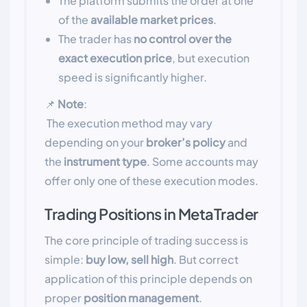
The platform submits the order at one
of the
available market prices
.
The trader has
no control over the
exact execution price
, but execution
speed is significantly higher.
📌
Note
:
The execution method may vary
depending on your
broker’s policy
and
the
instrument type
. Some accounts may
offer only one of these execution modes.
Trading Positions in MetaTrader
The core principle of trading success is
simple:
buy low, sell high
. But correct
application of this principle depends on
proper
position management
.