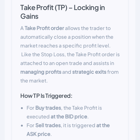
Take Profit (TP) – Locking in
Gains
A
Take Profit order
allows the trader to
automatically close a position when the
market reaches a specific profit level.
Like the Stop Loss, the Take Profit order is
attached to an open trade and assists in
managing profits
and
strategic exits
from
the market.
How TP Is Triggered:
For
Buy trades
, the Take Profit is
executed
at the BID price
.
For
Sell trades
, it is triggered
at the
ASK price
.