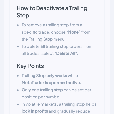
How to Deactivate a Trailing
Stop
To remove a trailing stop from a
specific trade, choose
“None”
from
the
Trailing Stop
menu.
To delete
all
trailing stop orders from
all trades, select
“Delete All”
.
Key Points
Trailing Stop only works while
MetaTrader is open and active.
Only one trailing stop
can be set per
position per symbol.
In volatile markets, a trailing stop helps
lock in profits
and gradually reduce