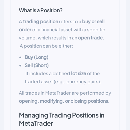
What Is a Position?
A
trading position
refers to a
buy or sell
order
of a financial asset with a specific
volume, which results in an
open trade
.
A position can be either:
Buy (Long)
Sell (Short)
It includes a defined
lot size
of the
traded asset (e.g., currency pairs).
All trades in MetaTrader are performed by
opening, modifying, or closing positions
.
Managing Trading Positions in
MetaTrader