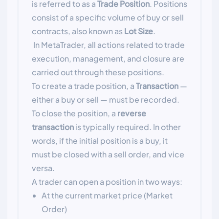
is referred to as a
Trade Position
. Positions
consist of a specific volume of buy or sell
contracts, also known as
Lot Size
.
In MetaTrader, all actions related to trade
execution, management, and closure are
carried out through these positions.
To create a trade position, a
Transaction
—
either a buy or sell — must be recorded.
To close the position, a
reverse
transaction
is typically required. In other
words, if the initial position is a buy, it
must be closed with a sell order, and vice
versa.
A trader can open a position in two ways:
At the current market price (Market
Order)