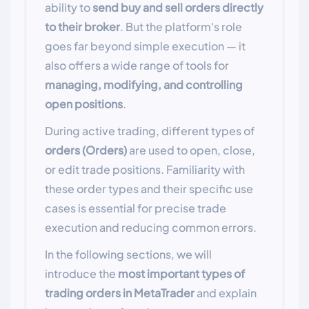
ability to
send buy and sell orders directly
to their broker
. But the platform's role
goes far beyond simple execution — it
also offers a wide range of tools for
managing, modifying, and controlling
open positions
.
During active trading, different types of
orders (Orders)
are used to open, close,
or edit trade positions. Familiarity with
these order types and their specific use
cases is essential for precise trade
execution and reducing common errors.
In the following sections, we will
introduce the
most important types of
trading orders in MetaTrader
and explain