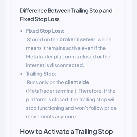
Difference Between Trailing Stop and
Fixed Stop Loss
Fixed Stop Loss
:
Stored on the
broker’s server
, which
means it remains active even if the
MetaTrader platform is closed or the
internet is disconnected.
Trailing Stop
:
Runs only on the
client side
(MetaTrader terminal). Therefore, if the
platform is closed, the trailing stop will
stop functioning and won’t follow price
movements anymore.
How to Activate a Trailing Stop