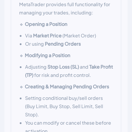
MetaTrader provides full functionality for
managing your trades, including:
🔹
Opening a Position
Via
Market Price
(Market Order)
Or using
Pending Orders
🔹
Modifying a Position
Adjusting
Stop Loss (SL)
and
Take Profit
(TP)
for risk and profit control.
🔹
Creating & Managing Pending Orders
Setting conditional buy/sell orders
(Buy Limit, Buy Stop, Sell Limit, Sell
Stop).
You can modify or cancel these before
activation.